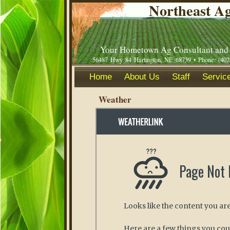
Northeast Ag
Your Hometown Ag Consultant and 
56487 Hwy 84 Hartington, NE 68739 • Phone: (402
Home
About Us
Staff
Service
Weather